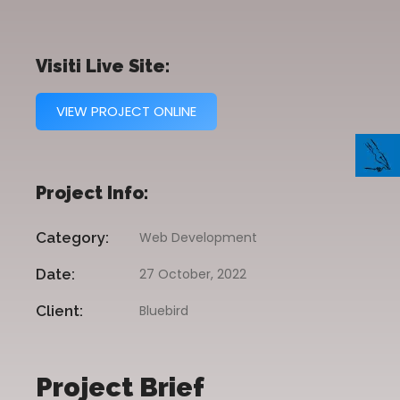
Visiti Live Site:
VIEW PROJECT ONLINE
Project Info:
Category:
Web Development
Date:
27 October, 2022
Client:
Bluebird
Project Brief